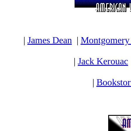
|
James Dean
|
Montgomery 
|
Jack Kerouac
|
Bookstor