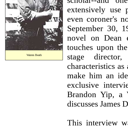
scholar--and one
extensively use p
even coroner's no
September 30, 19
novel on Dean e
touches upon the 
stage director
Warren Beath
characteristics as
make him an idea
exclusive inter
Brandon Yip, a 
discusses James D
This interview 