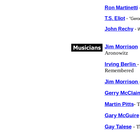
Ron Martinetti
T.S. Eliot
-
"Gero
John Rechy
-
W
Jim Morrison
Aronowitz
Irving Berlin
-
Remembered
Jim Morrison
Gerry McClai
Martin Pitts
- 
Gary McGuire
Gay Talese
- T