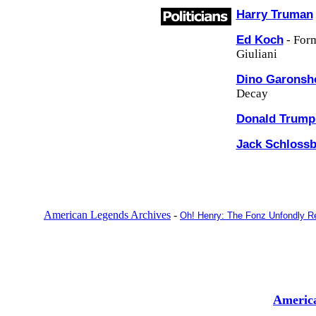
Harry Truman
Ed Koch
- For
Giuliani
Dino Garons
Decay
Donald Trum
Jack Schloss
American Legends Archives
-
Oh! Henry: The Fonz Unfondly 
Americ