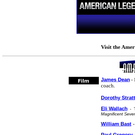
Visit the
Amer
James Dean
- 
coach.
Dorothy Strat
Eli Wallach
-
Magnificent Seve
William Bast
-
Paul Gregory