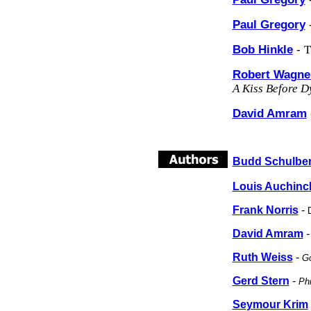
Paul Gregory
Bob Hinkle
-
T
Robert Wagne
A Kiss Before D
David Amram
Budd Schulbe
Louis Auchinc
Frank Norris
-
David Amram
Ruth Weiss
-
Go
Gerd Stern
-
Phi
Seymour Krim