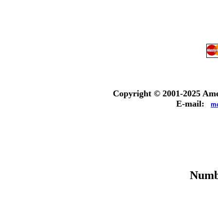
Copyright © 2001-
2025
Amer
E-mail:
mc
Numbe